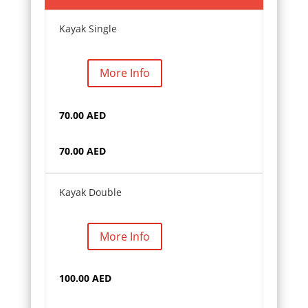
Kayak Single
More Info
70.00 AED
70.00 AED
Kayak Double
More Info
100.00 AED