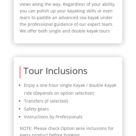
views along the way. Regardless of your ability,
you can polish up your kayaking skills or even
learn to paddle an advanced sea kayak under
the professional guidance of our expert team.
We offer both single and double kayak tours
Tour Inclusions
Enjoy a one-hour single Kayak / double Kayak
ride (Depends on option selection)
Transfers (if selected)
Safety gears
Instructions by Professionals
NOTE: Please check Option wise inclusions for
every product before booking