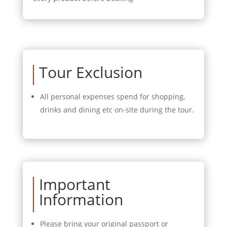
Tour Exclusion
All personal expenses spend for shopping,
drinks and dining etc on-site during the tour.
Important
Information
Please bring your original passport or