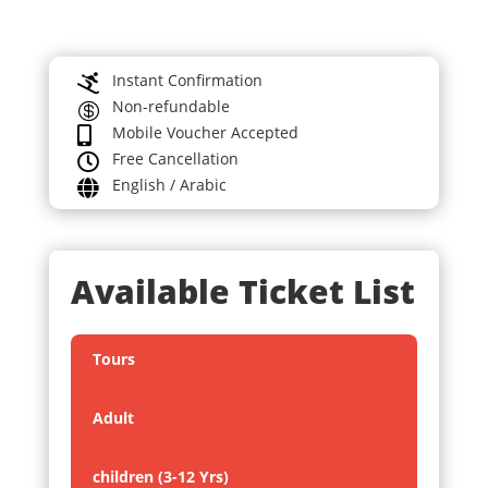
Instant Confirmation

Non-refundable

Mobile Voucher Accepted

Free Cancellation

English / Arabic

Available Ticket List
Tours
Adult
children (3-12 Yrs)