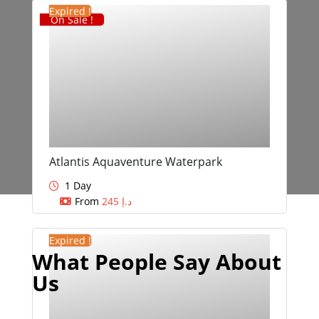
Expired !
On Sale !
Atlantis Aquaventure Waterpark
1 Day
From
245
د.إ
Expired !
What People Say About
Us