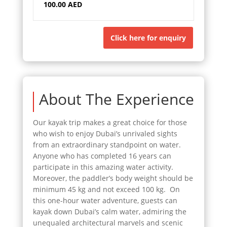
100.00 AED
Click here for enquiry
About The Experience
Our kayak trip makes a great choice for those
who wish to enjoy Dubai’s unrivaled sights
from an extraordinary standpoint on water.
Anyone who has completed 16 years can
participate in this amazing water activity.
Moreover, the paddler’s body weight should be
minimum 45 kg and not exceed 100 kg. On
this one-hour water adventure, guests can
kayak down Dubai’s calm water, admiring the
unequaled architectural marvels and scenic