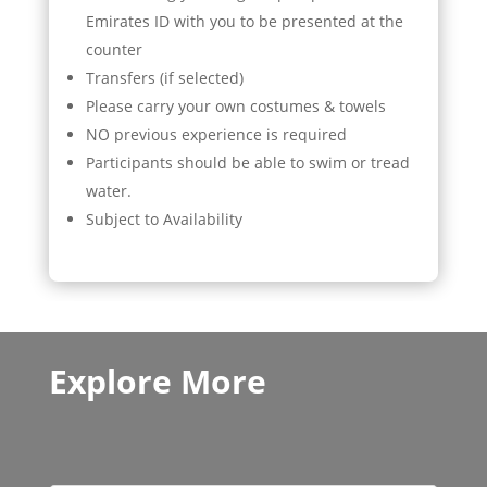
Emirates ID with you to be presented at the
counter
Transfers (if selected)
Please carry your own costumes & towels
NO previous experience is required
Participants should be able to swim or tread
water.
Subject to Availability
Explore More