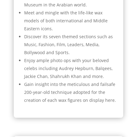
Museum in the Arabian world.
Meet and mingle with the life-like wax
models of both international and Middle
Eastern icons.
Discover its seven themed sections such as
Music, Fashion, Film, Leaders, Media,
Bollywood and Sports.
Enjoy ample photo ops with your beloved
celebs including Audrey Hepburn, Balqees,
Jackie Chan, Shahrukh Khan and more.
Gain insight into the meticulous and failsafe
200-year-old technique adopted for the
creation of each wax figures on display here.