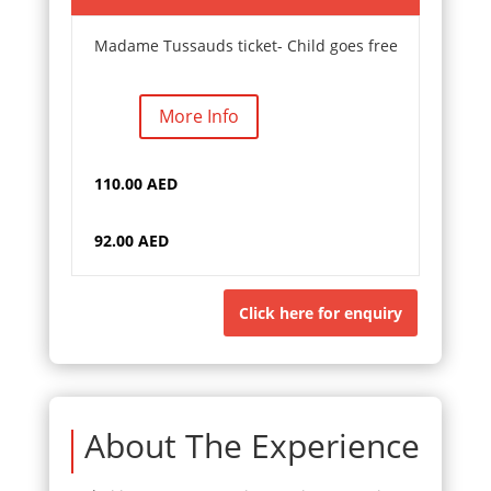
Madame Tussauds ticket- Child goes free
More Info
110.00 AED
92.00 AED
Click here for enquiry
About The Experience