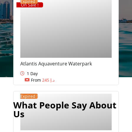
Expired !
On Sale !
Atlantis Aquaventure Waterpark
1 Day
From
245
د.إ
Expired !
What People Say About
Us