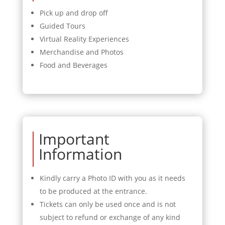
Pick up and drop off
Guided Tours
Virtual Reality Experiences
Merchandise and Photos
Food and Beverages
Important
Information
Kindly carry a Photo ID with you as it needs
to be produced at the entrance.
Tickets can only be used once and is not
subject to refund or exchange of any kind