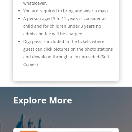
whatsoever.
You are required to bring and wear a mask.
A person aged 3 to 11 years is consider as
child and for children under 3 years no
admission fee will be charged.
Digi pass is included in the tickets where
guest can click pictures on the photo stations
and download through a link provided (Soft
Copies)
Explore More