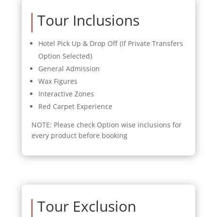
Tour Inclusions
Hotel Pick Up & Drop Off (If Private Transfers
Option Selected)
General Admission
Wax Figures
Interactive Zones
Red Carpet Experience
NOTE: Please check Option wise inclusions for
every product before booking
Tour Exclusion