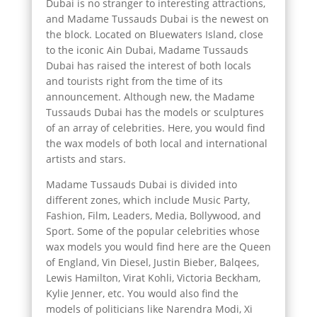
Dubai is no stranger to interesting attractions,
and Madame Tussauds Dubai is the newest on
the block. Located on Bluewaters Island, close
to the iconic Ain Dubai, Madame Tussauds
Dubai has raised the interest of both locals
and tourists right from the time of its
announcement. Although new, the Madame
Tussauds Dubai has the models or sculptures
of an array of celebrities. Here, you would find
the wax models of both local and international
artists and stars.
Madame Tussauds Dubai is divided into
different zones, which include Music Party,
Fashion, Film, Leaders, Media, Bollywood, and
Sport. Some of the popular celebrities whose
wax models you would find here are the Queen
of England, Vin Diesel, Justin Bieber, Balqees,
Lewis Hamilton, Virat Kohli, Victoria Beckham,
Kylie Jenner, etc. You would also find the
models of politicians like Narendra Modi, Xi