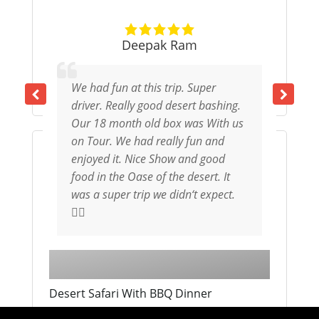
Deepak Ram
Tandem Skydive in Dubai
We had fun at this trip. Super
1 Day
From
1,925
د.إ
driver. Really good desert bashing.
Our 18 month old box was With us
on Tour. We had really fun and
Expired !
enjoyed it. Nice Show and good
food in the Oase of the desert. It
was a super trip we didn‘t expect.
👌🏻
Desert Safari With BBQ Dinner
1 Day