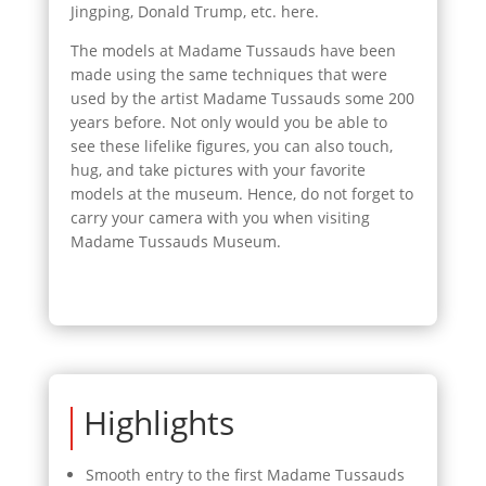
Jingping, Donald Trump, etc. here.
The models at Madame Tussauds have been
made using the same techniques that were
used by the artist Madame Tussauds some 200
years before. Not only would you be able to
see these lifelike figures, you can also touch,
hug, and take pictures with your favorite
models at the museum. Hence, do not forget to
carry your camera with you when visiting
Madame Tussauds Museum.
Highlights
Smooth entry to the first Madame Tussauds