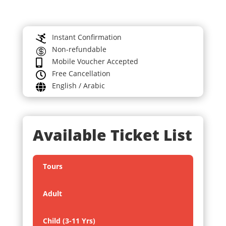
Instant Confirmation

Non-refundable

Mobile Voucher Accepted

Free Cancellation

English / Arabic

Available Ticket List
Tours
Adult
Child (3-11 Yrs)