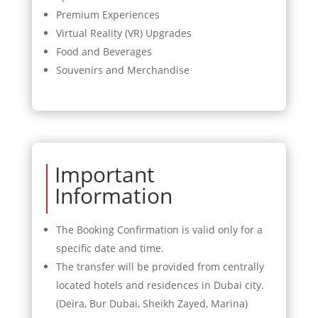
Premium Experiences
Virtual Reality (VR) Upgrades
Food and Beverages
Souvenirs and Merchandise
Important
Information
The Booking Confirmation is valid only for a
specific date and time.
The transfer will be provided from centrally
located hotels and residences in Dubai city.
(Deira, Bur Dubai, Sheikh Zayed, Marina)