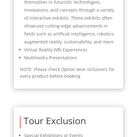
themselves in futuristic technologies,
innovations, and concepts through a variety
of interactive exhibits. These exhibits often
showcase cutting-edge advancements in
fields such as artificial intelligence, robotics,
augmented reality, sustainability, and more.
Virtual Reality (VR) Experiences
Multimedia Presentations
NOTE: Please check Option wise inclusions for
every product before booking
Tour Exclusion
Special Exhibitions or Events