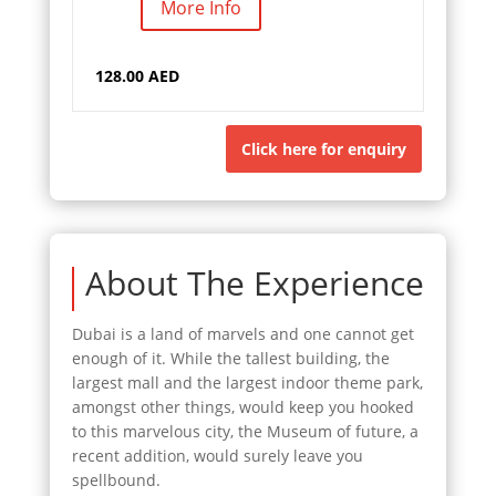
More Info
128.00 AED
Click here for enquiry
About The Experience
Dubai is a land of marvels and one cannot get
enough of it. While the tallest building, the
largest mall and the largest indoor theme park,
amongst other things, would keep you hooked
to this marvelous city, the Museum of future, a
recent addition, would surely leave you
spellbound.