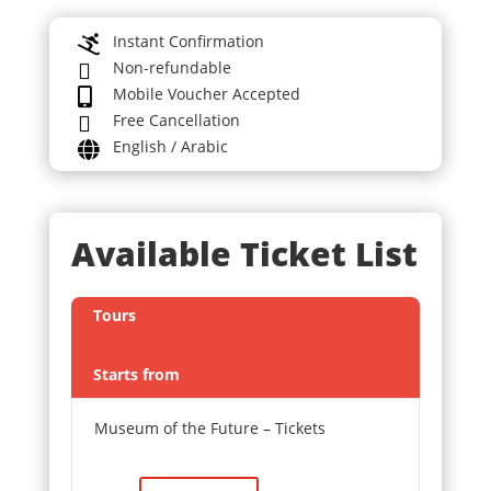
Instant Confirmation

Non-refundable

Mobile Voucher Accepted

Free Cancellation

English / Arabic

Available Ticket List
Tours
Starts from
Museum of the Future – Tickets