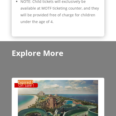
NOTE: Child tickets will exclusively be
available at MOTF ticketing counter, and they
will be provided free of charge for children
under the age of 4.
Explore More
Expired !
On Sale !