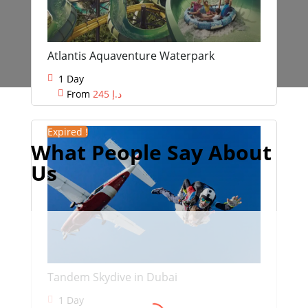
Atlantis Aquaventure Waterpark
1 Day
From
245
د.إ
Expired !
What People Say About
Us
Swati Malik
Tandem Skydive in Dubai
We drove into the desert, saw
1 Day