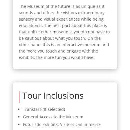
The Museum of the future is as unique as it
sounds and offers the visitors extraordinary
sensory and visual experiences while being
educational. The best part about this place is
that unlike other museums, you do not have to
be cautious about what you touch. On the
other hand, this is an interactive museum and
the more you touch and engage with the
exhibits, the more fun you would have.
Tour Inclusions
Transfers (If selected)
General Access to the Museum
Futuristic Exhibits: Visitors can immerse