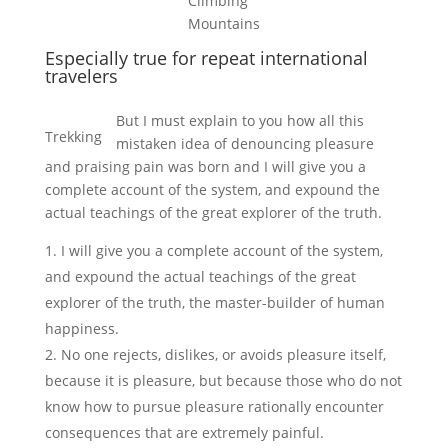
Climbing
Mountains
Especially true for repeat international
travelers
But I must explain to you how all this
Trekking
mistaken idea of denouncing pleasure
and praising pain was born and I will give you a
complete account of the system, and expound the
actual teachings of the great explorer of the truth.
I will give you a complete account of the system,
and expound the actual teachings of the great
explorer of the truth, the master-builder of human
happiness.
No one rejects, dislikes, or avoids pleasure itself,
because it is pleasure, but because those who do not
know how to pursue pleasure rationally encounter
consequences that are extremely painful.