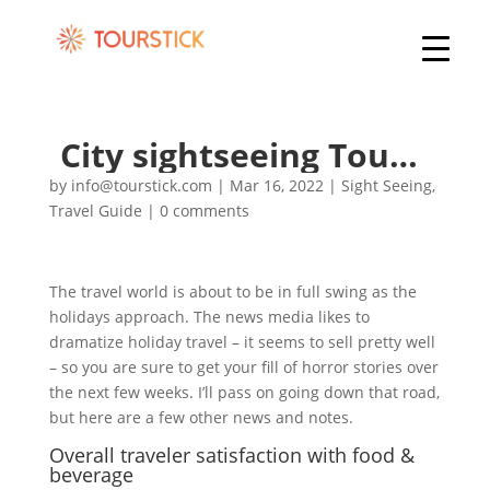
City sightseeing Tours of World Heritage
by
info@tourstick.com
|
Mar 16, 2022
|
Sight Seeing
,
Travel Guide
|
0 comments
The travel world is about to be in full swing as the
holidays approach. The news media likes to
dramatize holiday travel – it seems to sell pretty well
– so you are sure to get your fill of horror stories over
the next few weeks. I’ll pass on going down that road,
but here are a few other news and notes.
Overall traveler satisfaction with food &
beverage