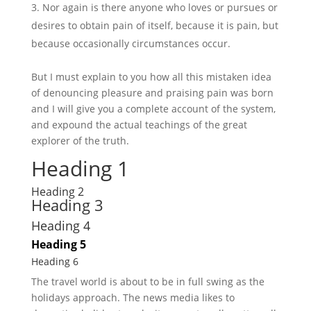
Nor again is there anyone who loves or pursues or
desires to obtain pain of itself, because it is pain, but
because occasionally circumstances occur.
But I must explain to you how all this mistaken idea
of denouncing pleasure and praising pain was born
and I will give you a complete account of the system,
and expound the actual teachings of the great
explorer of the truth.
Heading 1
Heading 2
Heading 3
Heading 4
Heading 5
Heading 6
The travel world is about to be in full swing as the
holidays approach. The news media likes to