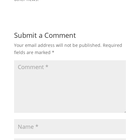
Submit a Comment
Your email address will not be published.
Required
fields are marked
*