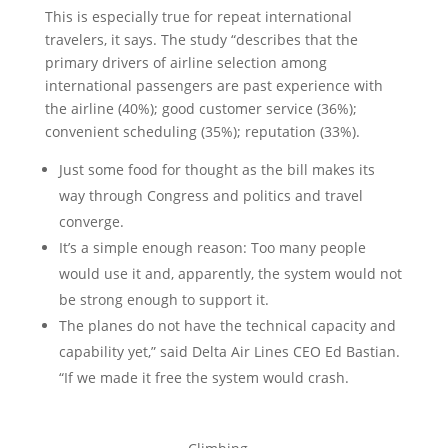
This is especially true for repeat international
travelers, it says. The study “describes that the
primary drivers of airline selection among
international passengers are past experience with
the airline (40%); good customer service (36%);
convenient scheduling (35%); reputation (33%).
Just some food for thought as the bill makes its
way through Congress and politics and travel
converge.
It’s a simple enough reason: Too many people
would use it and, apparently, the system would not
be strong enough to support it.
The planes do not have the technical capacity and
capability yet,” said Delta Air Lines CEO Ed Bastian.
“If we made it free the system would crash.