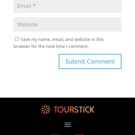
Save my name, email, and website in this
browser for the next time I comment.