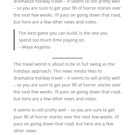
dramatize holiday travel – it seems to sell pretty well
– so you are sure to get your fill of horror stories over
the next few weeks. I’ll pass on going down that road,
but here are a few other news and notes.
The best game you can build, is the one you
spend too much time playing on.
– Maya Angelou
The travel world is about to be in full swing as the
holidays approach. The news media likes to
dramatize holiday travel – it seems to sell pretty well
– so you are sure to get your fill of horror stories over
the next few weeks. I’ll pass on going down that road,
but here are a few other news and notes.
It seems to sell pretty well – so you are sure to get
your fill of horror stories over the next few weeks. I’ll
pass on going down that road, but here are a few
other news.