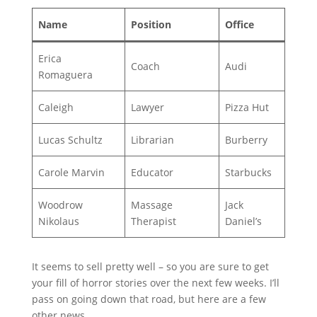
Name
Position
Office
Erica
Coach
Audi
Romaguera
Caleigh
Lawyer
Pizza Hut
Lucas Schultz
Librarian
Burberry
Carole Marvin
Educator
Starbucks
Woodrow
Massage
Jack
Nikolaus
Therapist
Daniel’s
It seems to sell pretty well – so you are sure to get
your fill of horror stories over the next few weeks. I’ll
pass on going down that road, but here are a few
other news.