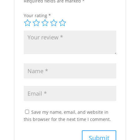
Required fields are marked
*
Your rating
*
Save my name, email, and website in
this browser for the next time I comment.