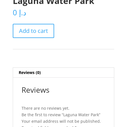
Laguna Water Park
0
د.إ
Laguna
Add to cart
Water
Park
quantity
Reviews (0)
Reviews
There are no reviews yet.
Be the first to review “Laguna Water Park”
Your email address will not be published.