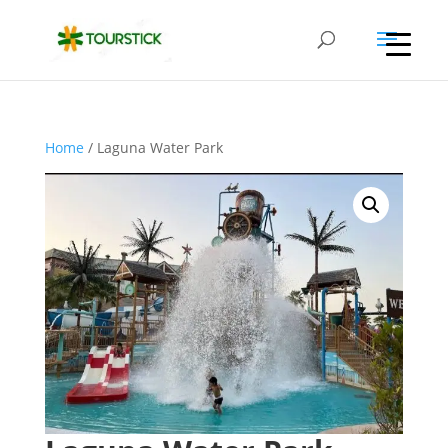
Home
/ Laguna Water Park