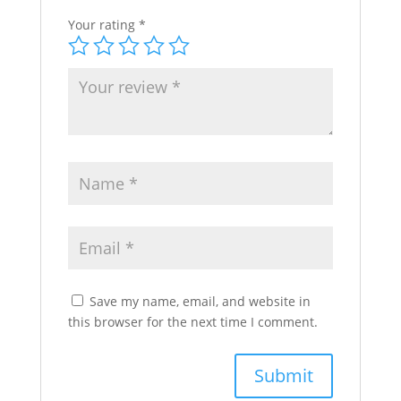
Your rating
*
Save my name, email, and website in
this browser for the next time I comment.