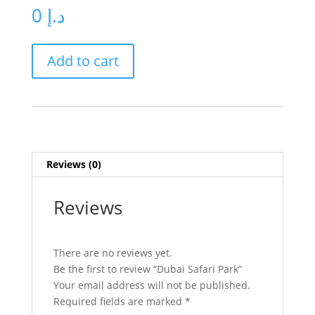
0
د.إ
Dubai
Add to cart
Safari
Park
quantity
Reviews (0)
Reviews
There are no reviews yet.
Be the first to review “Dubai Safari Park”
Your email address will not be published.
Required fields are marked
*