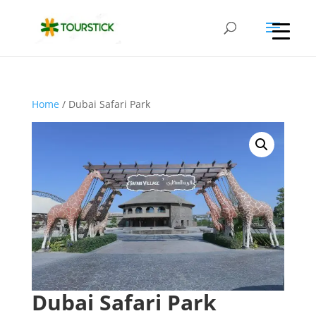
Home
/ Dubai Safari Park
Dubai Safari Park